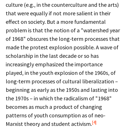
culture (e.g., in the counterculture and the arts)
that were equally if not more salient in their
effect on society. But a more fundamental
problem is that the notion of a "watershed year
of 1968" obscures the long-term processes that
made the protest explosion possible. A wave of
scholarship in the last decade or so has
increasingly emphasized the importance
played, in the youth explosion of the 1960s, of
long-term processes of cultural liberalization –
beginning as early as the 1950s and lasting into
the 1970s – in which the radicalism of "1968"
becomes as much a product of changing
patterns of youth consumption as of neo-
[4]
Marxist theory and student activism.