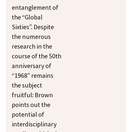
entanglement of
the “Global
Sixties”. Despite
the numerous
research in the
course of the 50th
anniversary of
“1968” remains
the subject
fruitful: Brown
points out the
potential of
interdisciplinary