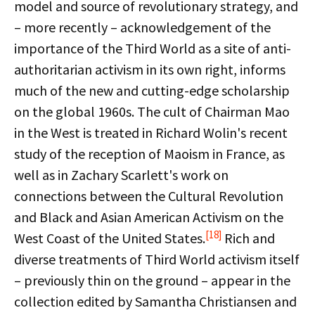
model and source of revolutionary strategy, and
– more recently – acknowledgement of the
importance of the Third World as a site of anti-
authoritarian activism in its own right, informs
much of the new and cutting-edge scholarship
on the global 1960s. The cult of Chairman Mao
in the West is treated in Richard Wolin's recent
study of the reception of Maoism in France, as
well as in Zachary Scarlett's work on
connections between the Cultural Revolution
and Black and Asian American Activism on the
[18]
West Coast of the United States.
Rich and
diverse treatments of Third World activism itself
– previously thin on the ground – appear in the
collection edited by Samantha Christiansen and