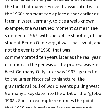
the fact that many key events associated with
the 1960s moment took place either earlier or
later. In West Germany, to cite a well-known
example, the watershed moment came in the
summer of 1967, with the police shooting of the
student Benno Ohnesorg; it was that event, and
not the events of 1968, that was
commemorated ten years later as the real year
of import in the genesis of the protest wave in
West Germany. Only later was 1967 "geared in"
to the larger historical conjuncture, the
gravitational pull of world events pulling West
Germany's key date into the orbit of the "global
1968". Such an example reinforces the point
that 1968 has functioned for the most part