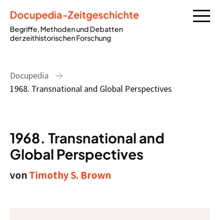
Docupedia-Zeitgeschichte
Begriffe, Methoden und Debatten
der zeithistorischen Forschung
Docupedia
1968. Transnational and Global Perspectives
1968. Transnational and
Global Perspectives
von
Timothy S. Brown