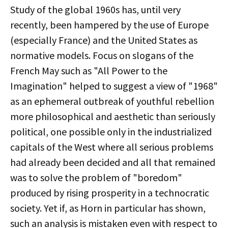
Study of the global 1960s has, until very
recently, been hampered by the use of Europe
(especially France) and the United States as
normative models. Focus on slogans of the
French May such as "All Power to the
Imagination" helped to suggest a view of "1968"
as an ephemeral outbreak of youthful rebellion
more philosophical and aesthetic than seriously
political, one possible only in the industrialized
capitals of the West where all serious problems
had already been decided and all that remained
was to solve the problem of "boredom"
produced by rising prosperity in a technocratic
society. Yet if, as Horn in particular has shown,
such an analysis is mistaken even with respect to