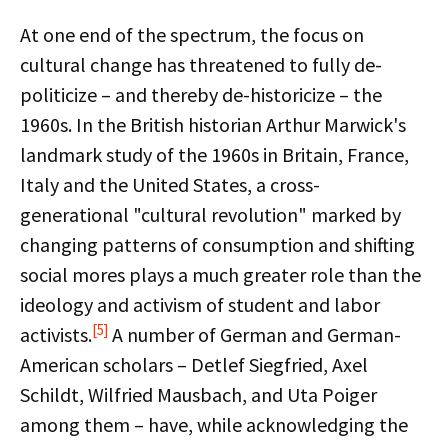
At one end of the spectrum, the focus on
cultural change has threatened to fully de-
politicize – and thereby de-historicize – the
1960s. In the British historian Arthur Marwick's
landmark study of the 1960s in Britain, France,
Italy and the United States, a cross-
generational "cultural revolution" marked by
changing patterns of consumption and shifting
social mores plays a much greater role than the
ideology and activism of student and labor
[5]
activists.
A number of German and German-
American scholars – Detlef Siegfried, Axel
Schildt, Wilfried Mausbach, and Uta Poiger
among them – have, while acknowledging the