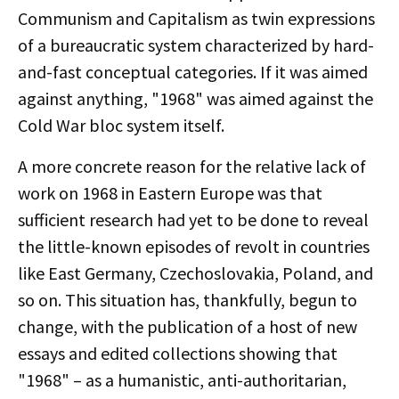
Communism and Capitalism as twin expressions
of a bureaucratic system characterized by hard-
and-fast conceptual categories. If it was aimed
against anything, "1968" was aimed against the
Cold War bloc system itself.
A more concrete reason for the relative lack of
work on 1968 in Eastern Europe was that
sufficient research had yet to be done to reveal
the little-known episodes of revolt in countries
like East Germany, Czechoslovakia, Poland, and
so on. This situation has, thankfully, begun to
change, with the publication of a host of new
essays and edited collections showing that
"1968" – as a humanistic, anti-authoritarian,