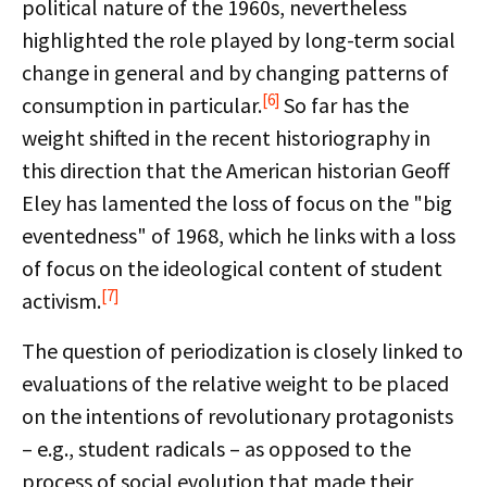
political nature of the 1960s, nevertheless
highlighted the role played by long-term social
change in general and by changing patterns of
[6]
consumption in particular.
So far has the
weight shifted in the recent historiography in
this direction that the American historian Geoff
Eley has lamented the loss of focus on the "big
eventedness" of 1968, which he links with a loss
of focus on the ideological content of student
[7]
activism.
The question of periodization is closely linked to
evaluations of the relative weight to be placed
on the intentions of revolutionary protagonists
– e.g., student radicals – as opposed to the
process of social evolution that made their