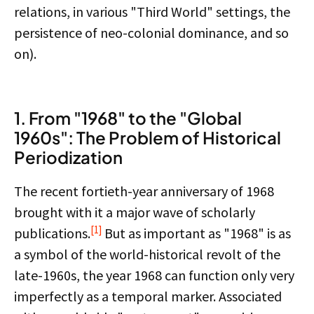
relations, in various "Third World" settings, the
persistence of neo-colonial dominance, and so
on).
1. From "1968" to the "Global
1960s": The Problem of Historical
Periodization
The recent fortieth-year anniversary of 1968
brought with it a major wave of scholarly
[1]
publications.
But as important as "1968" is as
a symbol of the world-historical revolt of the
late-1960s, the year 1968 can function only very
imperfectly as a temporal marker. Associated