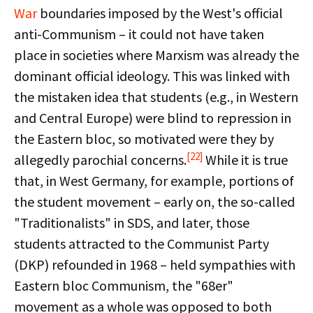
War
boundaries imposed by the West's official
anti-Communism – it could not have taken
place in societies where Marxism was already the
dominant official ideology. This was linked with
the mistaken idea that students (e.g., in Western
and Central Europe) were blind to repression in
the Eastern bloc, so motivated were they by
[22]
allegedly parochial concerns.
While it is true
that, in West Germany, for example, portions of
the student movement – early on, the so-called
"Traditionalists" in SDS, and later, those
students attracted to the Communist Party
(DKP) refounded in 1968 – held sympathies with
Eastern bloc Communism, the "68er"
movement as a whole was opposed to both