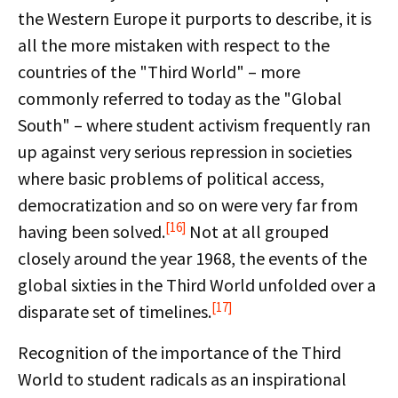
the Western Europe it purports to describe, it is
all the more mistaken with respect to the
countries of the "Third World" – more
commonly referred to today as the "Global
South" – where student activism frequently ran
up against very serious repression in societies
where basic problems of political access,
democratization and so on were very far from
[16]
having been solved.
Not at all grouped
closely around the year 1968, the events of the
global sixties in the Third World unfolded over a
[17]
disparate set of timelines.
Recognition of the importance of the Third
World to student radicals as an inspirational