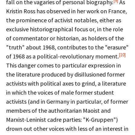
[9]
fall on the vagaries of personal biography.
As
Kristin Ross has observed in her work on France,
the prominence of activist notables, either as
exclusive historiographical focus or, in the role
of commentator or historian, as holders of the
"truth" about 1968, contributes to the "erasure"
[10]
of 1968 as a political-revolutionary moment.
This danger comes to particular expression in
the literature produced by disillusioned former
activists with political axes to grind, a literature
in which the voices of male former student
activists (and in Germany in particular, of former
members of the authoritarian Maoist and
Marxist-Leninist cadre parties: "K-Gruppen")
drown out other voices with less of an interest in