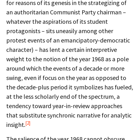
for reasons of its genesis in the strategizing of
an authoritarian Communist Party chairman –
whatever the aspirations of its student
protagonists – sits uneasily among other
protest events of an emancipatory-democratic
character) – has lent a certain interpretive
weight to the notion of the year 1968 as a pole
around which the events of a decade or more
swing, even if focus on the year as opposed to
the decade-plus period it symbolizes has fueled,
at the less scholarly end of the spectrum, a
tendency toward year-in-review approaches
that substitute synchronic narrative for analytic
[2]
insight.
The salience of the year 1968 cannot obscure