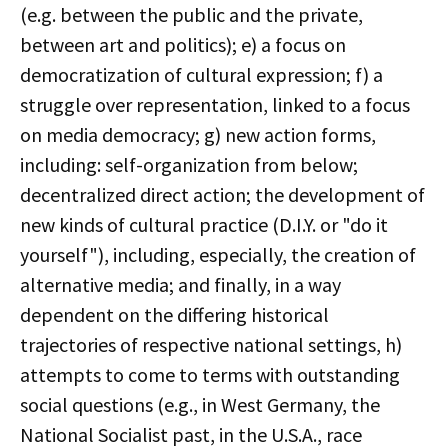
(e.g. between the public and the private,
between art and politics); e) a focus on
democratization of cultural expression; f) a
struggle over representation, linked to a focus
on media democracy; g) new action forms,
including: self-organization from below;
decentralized direct action; the development of
new kinds of cultural practice (D.I.Y. or "do it
yourself"), including, especially, the creation of
alternative media; and finally, in a way
dependent on the differing historical
trajectories of respective national settings, h)
attempts to come to terms with outstanding
social questions (e.g., in West Germany, the
National Socialist past, in the U.S.A., race