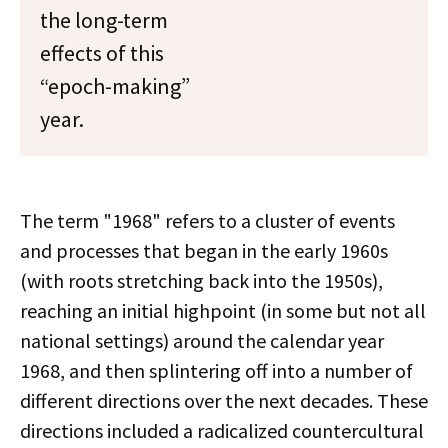
the long-term
effects of this
“epoch-making”
year.
The term "1968" refers to a cluster of events
and processes that began in the early 1960s
(with roots stretching back into the 1950s),
reaching an initial highpoint (in some but not all
national settings) around the calendar year
1968, and then splintering off into a number of
different directions over the next decades. These
directions included a radicalized countercultural