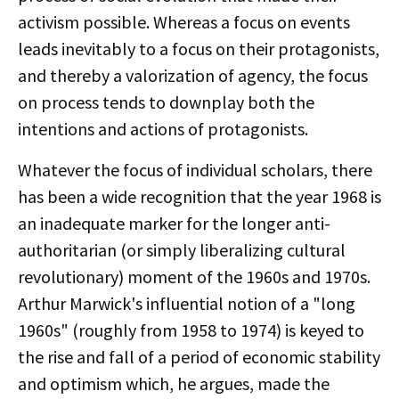
activism possible. Whereas a focus on events
leads inevitably to a focus on their protagonists,
and thereby a valorization of agency, the focus
on process tends to downplay both the
intentions and actions of protagonists.
Whatever the focus of individual scholars, there
has been a wide recognition that the year 1968 is
an inadequate marker for the longer anti-
authoritarian (or simply liberalizing cultural
revolutionary) moment of the 1960s and 1970s.
Arthur Marwick's influential notion of a "long
1960s" (roughly from 1958 to 1974) is keyed to
the rise and fall of a period of economic stability
and optimism which, he argues, made the