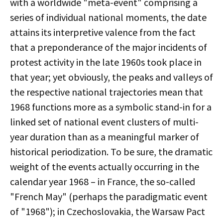
with a worldwide "meta-event" comprising a
series of individual national moments, the date
attains its interpretive valence from the fact
that a preponderance of the major incidents of
protest activity in the late 1960s took place in
that year; yet obviously, the peaks and valleys of
the respective national trajectories mean that
1968 functions more as a symbolic stand-in for a
linked set of national event clusters of multi-
year duration than as a meaningful marker of
historical periodization. To be sure, the dramatic
weight of the events actually occurring in the
calendar year 1968 – in France, the so-called
"French May" (perhaps the paradigmatic event
of "1968"); in Czechoslovakia, the Warsaw Pact