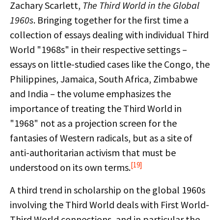
Zachary Scarlett,
The Third World in the Global
1960s
. Bringing together for the first time
a
collection of essays dealing with individual Third
World "1968s" in their respective settings –
essays on little-studied cases like the Congo, the
Philippines, Jamaica, South Africa, Zimbabwe
and India – the volume emphasizes the
importance of treating the Third World in
"1968" not as a projection screen for the
fantasies of Western radicals, but as a site of
anti-authoritarian activism that must be
[19]
understood on its own terms.
A third trend in scholarship on the global 1960s
involving the Third World deals with First World-
Third World connections, and in particular the