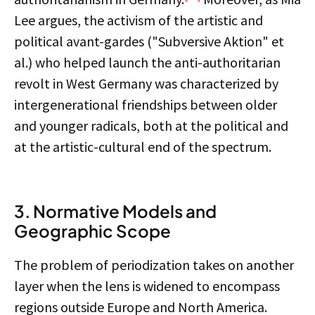
Lee argues, the activism of the artistic and
political avant-gardes ("Subversive Aktion" et
al.) who helped launch the anti-authoritarian
revolt in West Germany was characterized by
intergenerational friendships between older
and younger radicals, both at the political and
at the artistic-cultural end of the spectrum.
3. Normative Models and
Geographic Scope
The problem of periodization takes on another
layer when the lens is widened to encompass
regions outside Europe and North America.