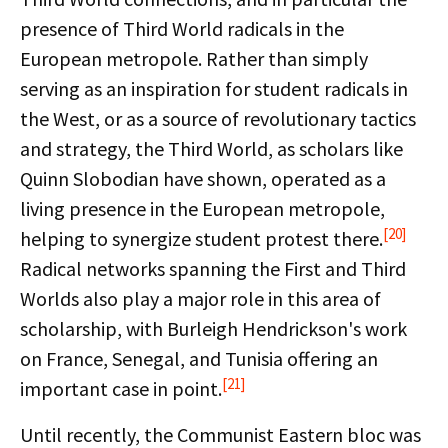
presence of Third World radicals in the
European metropole. Rather than simply
serving as an inspiration for student radicals in
the West, or as a source of revolutionary tactics
and strategy, the Third World, as scholars like
Quinn Slobodian have shown, operated as a
living presence in the European metropole,
[20]
helping to synergize student protest there.
Radical networks spanning the First and Third
Worlds also play a major role in this area of
scholarship, with Burleigh Hendrickson's work
on France, Senegal, and Tunisia offering an
[21]
important case in point.
Until recently, the Communist Eastern bloc was