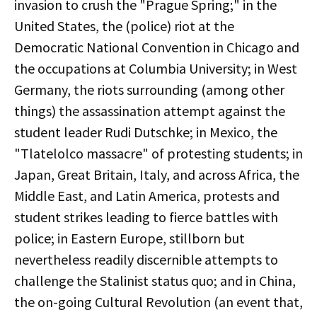
invasion to crush the "Prague Spring;" in the
United States, the (police) riot at the
Democratic National Convention in Chicago and
the occupations at Columbia University; in West
Germany, the riots surrounding (among other
things) the assassination attempt against the
student leader Rudi Dutschke; in Mexico, the
"Tlatelolco massacre" of protesting students; in
Japan, Great Britain, Italy, and across Africa, the
Middle East, and Latin America, protests and
student strikes leading to fierce battles with
police; in Eastern Europe, stillborn but
nevertheless readily discernible attempts to
challenge the Stalinist status quo; and in China,
the on-going Cultural Revolution (an event that,