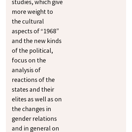
studies, which give
more weight to
the cultural
aspects of “1968”
and the new kinds
of the political,
focus on the
analysis of
reactions of the
states and their
elites as well as on
the changes in
gender relations
and in general on