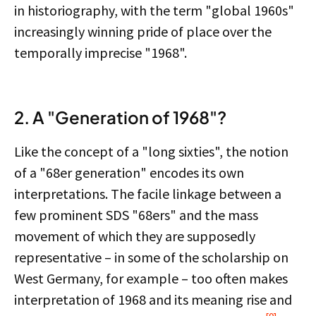
in historiography, with the term "global 1960s"
increasingly winning pride of place over the
temporally imprecise "1968".
2. A "Generation of 1968"?
Like the concept of a "long sixties", the notion
of a "68er generation" encodes its own
interpretations. The facile linkage between a
few prominent SDS "68ers" and the mass
movement of which they are supposedly
representative – in some of the scholarship on
West Germany, for example – too often makes
interpretation of 1968 and its meaning rise and