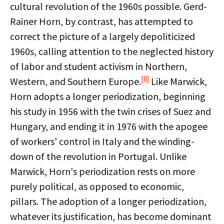
cultural revolution of the 1960s possible. Gerd-
Rainer Horn, by contrast, has attempted to
correct the picture of a largely depoliticized
1960s, calling attention to the neglected history
of labor and student activism in Northern,
[8]
Western, and Southern Europe.
Like Marwick,
Horn adopts a longer periodization, beginning
his study in 1956 with the twin crises of Suez and
Hungary, and ending it in 1976 with the apogee
of workers' control in Italy and the winding-
down of the revolution in Portugal. Unlike
Marwick, Horn's periodization rests on more
purely political, as opposed to economic,
pillars. The adoption of a longer periodization,
whatever its justification, has become dominant