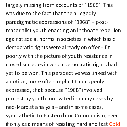
largely missing from accounts of "1968". This
was due to the fact that the allegedly
paradigmatic expressions of "1968" – post-
materialist youth enacting an inchoate rebellion
against social norms in societies in which basic
democratic rights were already on offer – fit
poorly with the picture of youth resistance in
closed societies in which democratic rights had
yet to be won. This perspective was linked with
a notion, more often implicit than openly
expressed, that because "1968" involved
protest by youth motivated in many cases by
neo-Marxist analysis – and in some cases,
sympathetic to Eastern bloc Communism, even
if only as a means of resisting hard and fast
Cold