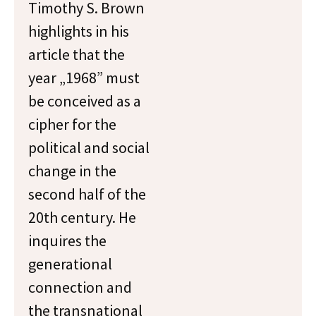
Timothy S. Brown
highlights in his
article that the
year „1968” must
be conceived as a
cipher for the
political and social
change in the
second half of the
20th century. He
inquires the
generational
connection and
the transnational