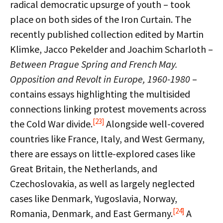
radical democratic upsurge of youth – took
place on both sides of the Iron Curtain. The
recently published collection edited by Martin
Klimke, Jacco Pekelder and Joachim Scharloth –
Between Prague Spring and French May.
Opposition and Revolt in Europe, 1960-1980
–
contains essays highlighting the multisided
connections linking protest movements across
[23]
the Cold War divide.
Alongside well-covered
countries like France, Italy, and West Germany,
there are essays on little-explored cases like
Great Britain, the Netherlands, and
Czechoslovakia, as well as largely neglected
cases like Denmark, Yugoslavia, Norway,
[24]
Romania, Denmark, and East Germany.
A