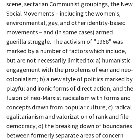
scene, sectarian Communist groupings, the New
Social Movements – including the women's,
environmental, gay, and other identity-based
movements – and (in some cases) armed
guerilla struggle. The activism of "1968" was
marked by a number of factors which include,
but are not necessarily limited to: a) humanistic
engagement with the problems of war and neo-
colonialism; b) a new style of politics marked by
playful and ironic forms of direct action, and the
fusion of neo-Marxist radicalism with forms and
concepts drawn from popular culture; c) radical
egalitarianism and valorization of rank and file
democracy; d) the breaking down of boundaries
between formerly separate areas of concern