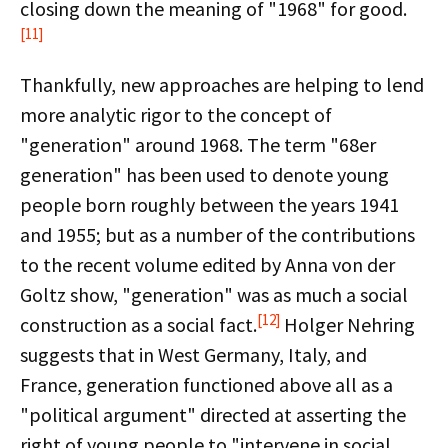
closing down the meaning of "1968" for good.
[11]
Thankfully, new approaches are helping to lend
more analytic rigor to the concept of
"generation" around 1968. The term "68er
generation" has been used to denote young
people born roughly between the years 1941
and 1955; but as a number of the contributions
to the recent volume edited by Anna von der
Goltz show, "generation" was as much a social
[12]
construction as a social fact.
Holger Nehring
suggests that in West Germany, Italy, and
France, generation functioned above all as a
"political argument" directed at asserting the
right of young people to "intervene in social