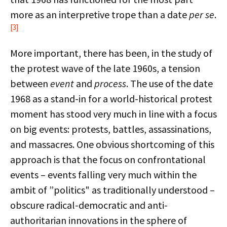
more as an interpretive trope than a date
per se
.
[3]
More important, there has been, in the study of
the protest wave of the late 1960s, a tension
between
event
and
process
. The use of the date
1968 as a stand-in for a world-historical protest
moment has stood very much in line with a focus
on big events: protests, battles, assassinations,
and massacres. One obvious shortcoming of this
approach is that the focus on confrontational
events – events falling very much within the
ambit of ”politics" as traditionally understood –
obscure radical-democratic and anti-
authoritarian innovations in the sphere of