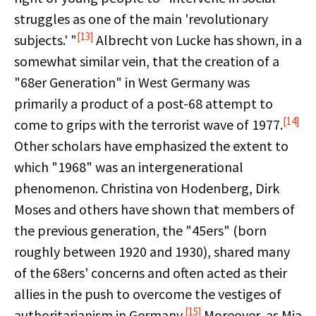
struggles as one of the main 'revolutionary
[13]
subjects.' "
Albrecht von Lucke has shown, in a
somewhat similar vein, that the creation of a
"68er Generation" in West Germany was
primarily a product of a post-68 attempt to
[14]
come to grips with the terrorist wave of 1977.
Other scholars have emphasized the extent to
which "1968" was an intergenerational
phenomenon. Christina von Hodenberg, Dirk
Moses and others have shown that members of
the previous generation, the "45ers" (born
roughly between 1920 and 1930), shared many
of the 68ers' concerns and often acted as their
allies in the push to overcome the vestiges of
[15]
authoritarianism in Germany.
Moreover, as Mia