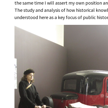
the same time I will assert my own position and
The study and analysis of how historical know
understood here as a key focus of public histor