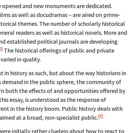
e opened and new monuments are dedicated.
ilms as well as docudramas – are aired on prime-
storical themes. The number of scholarly historical
neral readers as well as historical novels. More and
d established political journals are developing
2]
The historical offerings of public and private
aried in quality.
 in history as such, but about the way historians in
s demand in the public sphere, the community of
ern both the effects of and opportunities offered by
this essay, is understood as the response of
rent in the history boom. Public history deals with
[3]
aimed at a broad, non-specialist public.
re initially rather clueless about how to react to