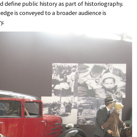
 define public history as part of historiography.
ledge is conveyed to a broader audience is
y.