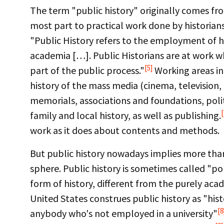
The term "public history" originally comes fro
most part to practical work done by historians. 
"Public History refers to the employment of h
academia […]. Public Historians are at work wh
[5]
part of the public process."
Working areas inc
history of the mass media (cinema, televisio
memorials, associations and foundations, poli
[
family and local history, as well as publishing.
work as it does about contents and methods.
But public history nowadays implies more than 
sphere. Public history is sometimes called "po
form of history, different from the purely aca
United States construes public history as "his
[8
anybody who's not employed in a university"