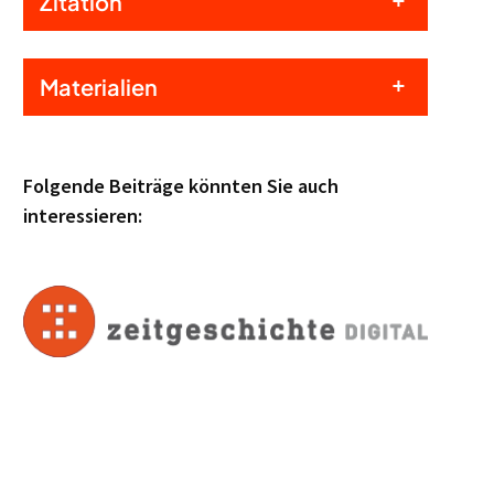
Zitation
Materialien
Folgende Beiträge könnten Sie auch
interessieren: