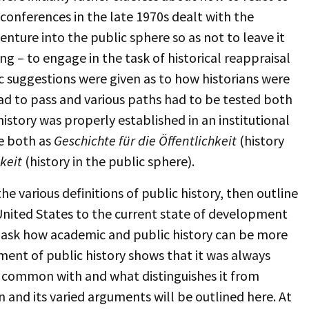
 conferences in the late 1970s dealt with the
nture into the public sphere so as not to leave it
ing – to engage in the task of historical reappraisal
c suggestions were given as to how historians were
 to pass and various paths had to be tested both
istory was properly established in an institutional
e both as
Geschichte für die Öffentlichkeit
(history
keit
(history in the public sphere).
he various definitions of public history, then outline
e United States to the current state of development
l ask how academic and public history can be more
ment of public history shows that it was always
n common with and what distinguishes it from
on and its varied arguments will be outlined here. At