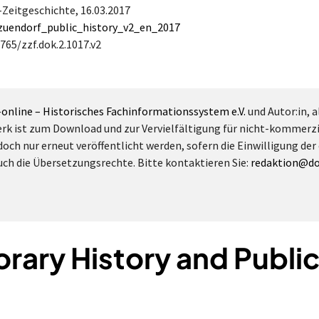
a-Zeitgeschichte,
16.03.2017
/zuendorf_public_history_v2_en_2017
765/zzf.dok.2.1017.v2
-online – Historisches Fachinformationssystem e.V.
und Autor:in, a
erk ist zum Download und zur Vervielfältigung für nicht-kommerz
doch nur erneut veröffentlicht werden, sofern die Einwilligung der
 auch die Übersetzungsrechte. Bitte kontaktieren Sie:
redaktion@do
ary History and Public