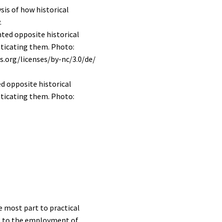
sis of how historical
.
ed opposite historical
nticating them. Photo:
e most part to practical
ers to the employment of