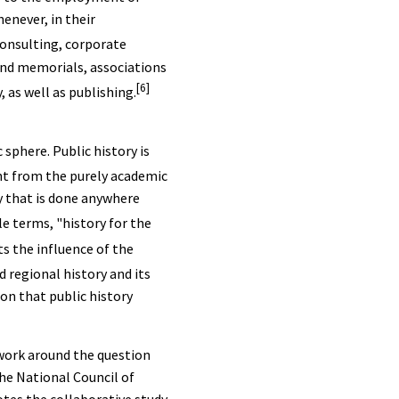
enever, in their
consulting, corporate
and memorials, associations
[6]
 as well as publishing.
 sphere. Public history is
ent from the purely academic
ry that is done anywhere
e terms, "history for the
ts the influence of the
d regional history and its
ion that public history
twork around the question
he National Council of