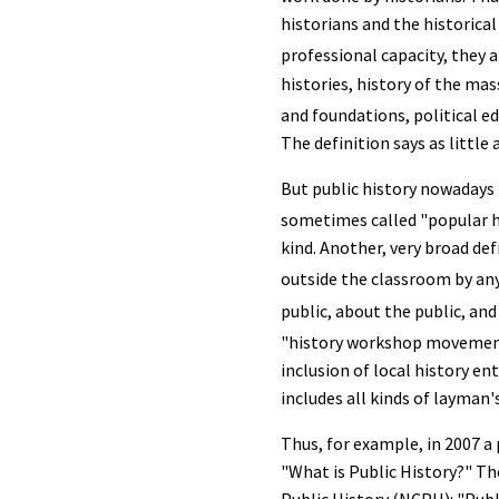
historians and the historica
professional capacity, they a
histories, history of the m
and foundations, political ed
The definition says as littl
But public history nowadays i
sometimes called "popular h
kind. Another, very broad de
outside the classroom by an
public, about the public, and 
"history workshop moveme
inclusion of local history en
includes all kinds of layman'
Thus, for example, in 2007 
"What is Public History?" Th