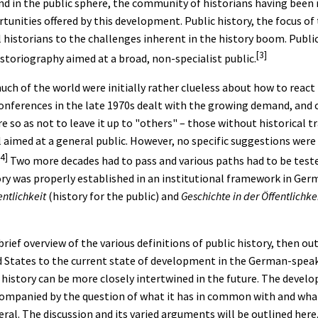
d in the public sphere, the community of historians having been r
tunities offered by this development. Public history, the focus of 
 historians to the challenges inherent in the history boom. Public
[3]
istoriography aimed at a broad, non-specialist public.
ch of the world were initially rather clueless about how to react
 conferences in the late 1970s dealt with the growing demand, and c
e so as not to leave it up to "others" – those without historical t
l aimed at a general public. However, no specific suggestions were
[4]
Two more decades had to pass and various paths had to be teste
ry was properly established in an institutional framework in Germ
entlichkeit
(history for the public) and
Geschichte in der Öffentlichke
brief overview of the various definitions of public history, then ou
ed States to the current state of development in the German-speaki
history can be more closely intertwined in the future. The develo
companied by the question of what it has in common with and what
eral. The discussion and its varied arguments will be outlined here.