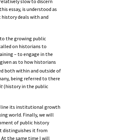
elatively slow to discern
this essay, is understood as
 history deals with and
 to the growing public
alled on historians to
raining – to engage in the
 given as to how historians
d both within and outside of
any, being referred to there
it
(history in the public
tline its institutional growth
ng world. Finally, we will
pment of public history
 distinguishes it from
 At the same time I will