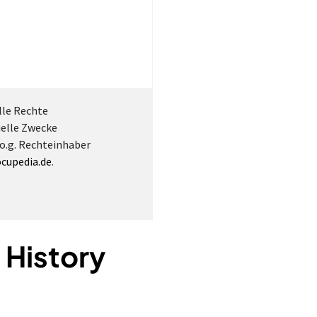
lle Rechte
ielle Zwecke
 o.g. Rechteinhaber
cupedia.de
.
 History