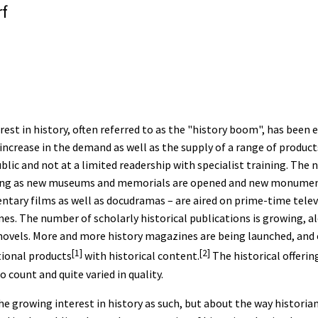
f
est in history, often referred to as the "history boom", has been e
e increase in the demand as well as the supply of a range of produ
lic and not at a limited readership with specialist training. The 
easing as new museums and memorials are opened and new monument
tary films as well as docudramas – are aired on prime-time telev
mes. The number of scholarly historical publications is growing, a
l novels. More and more history magazines are being launched, and 
[1]
[2]
tional products
with historical content.
The historical offerin
 count and quite varied in quality.
he growing interest in history as such, but about the way histori