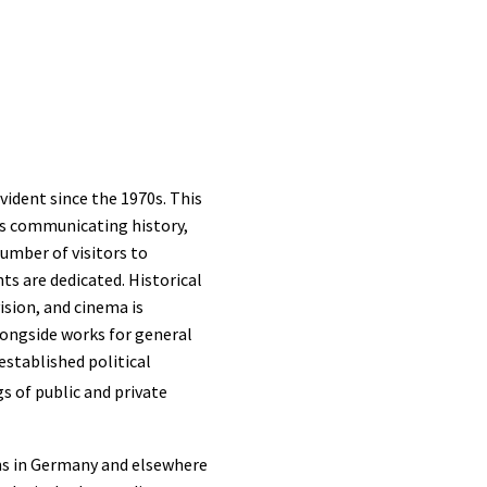
vident since the 1970s. This
cts communicating history,
number of visitors to
s are dedicated. Historical
ision, and cinema is
longside works for general
established political
gs of public and private
ans in Germany and elsewhere