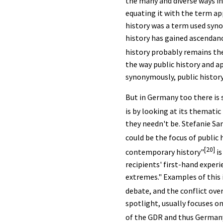
the many and diverse ways in
equating it with the term appl
history was a term used syno
history has gained ascendanc
history probably remains the
the way public history and a
synonymously, public histor
But in Germany too there is s
is by looking at its thematic
they needn't be. Stefanie Sa
could be the focus of public h
[20]
contemporary history"
is
recipients' first-hand experi
extremes." Examples of this
debate, and the conflict ove
spotlight, usually focuses o
of the GDR and thus Germany