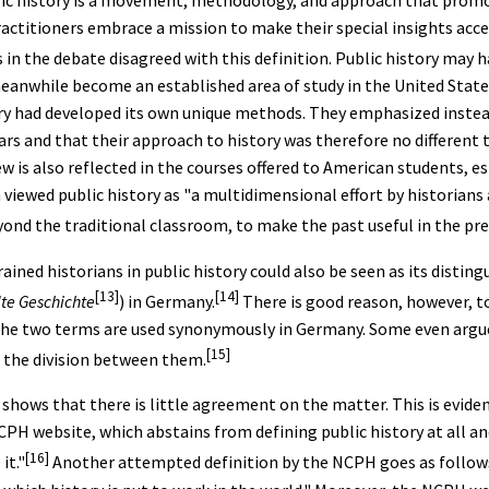
lic history is a movement, methodology, and approach that promo
practitioners embrace a mission to make their special insights acce
 in the debate disagreed with this definition. Public history may
 meanwhile become an established area of study in the United States
ry had developed its own unique methods. They emphasized instead
ars and that their approach to history was therefore no different 
w is also reflected in the courses offered to American students, e
n viewed public history as "a multidimensional effort by historians 
yond the traditional classroom, to make the past useful in the pre
rained historians in public history could also be seen as its disti
[13]
[14]
e Geschichte
) in Germany.
There is good reason, however, to
t the two terms are used synonymously in Germany. Some even argu
[15]
 the division between them.
 shows that there is little agreement on the matter. This is evide
CPH website, which abstains from defining public history at all an
[16]
it."
Another attempted definition by the NCPH goes as follows: