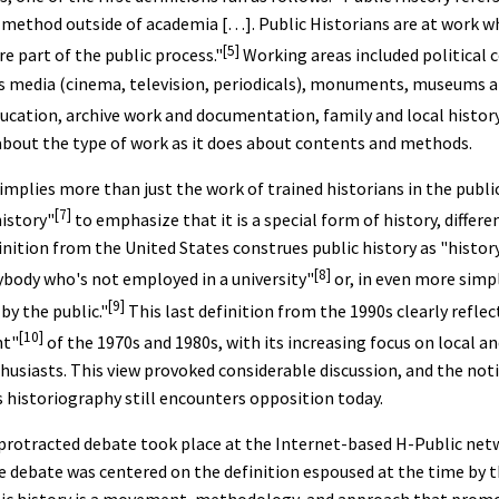
l method outside of academia […]. Public Historians are at work wh
[5]
re part of the public process."
Working areas included political 
ass media (cinema, television, periodicals), monuments, museums 
ucation, archive work and documentation, family and local history,
e about the type of work as it does about contents and methods.
mplies more than just the work of trained historians in the public
[7]
istory"
to emphasize that it is a special form of history, differ
finition from the United States construes public history as "histo
[8]
ybody who's not employed in a university"
or, in even more simpl
[9]
by the public."
This last definition from the 1990s clearly reflec
[10]
nt"
of the 1970s and 1980s, with its increasing focus on local an
thusiasts. This view provoked considerable discussion, and the not
s historiography still encounters opposition today.
a protracted debate took place at the Internet-based H-Public ne
e debate was centered on the definition espoused at the time by t