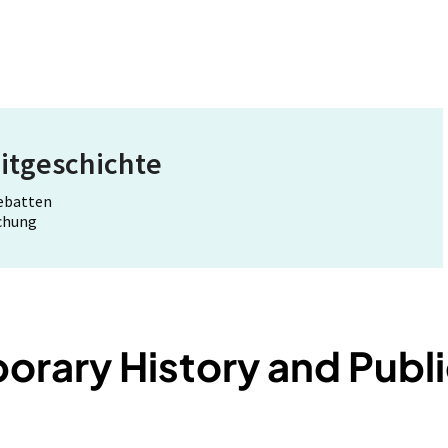
itgeschichte
Debatten
schung
rary History and Publi