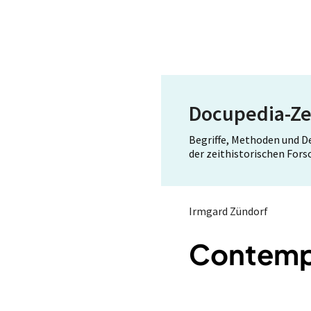
Docupedia-Ze
Begriffe, Methoden und 
der zeithistorischen For
Irmgard Zündorf
Contempo