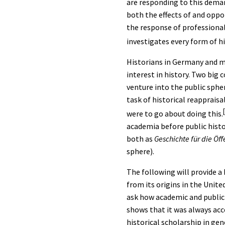
are responding to this deman
both the effects of and oppor
the response of professional
investigates every form of h
Historians in Germany and mu
interest in history. Two big
venture into the public spher
task of historical reappraisa
were to go about doing this.
academia before public histo
both as
Geschichte für die Öff
sphere).
The following will provide a 
from its origins in the Unit
ask how academic and public 
shows that it was always ac
historical scholarship in gen