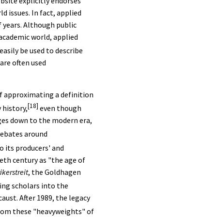
bsite explicitly endorses
ld issues. In fact, applied
 years. Although public
 academic world, applied
asily be used to describe
are often used
of approximating a definition
[18]
 history,
even though
Ages down to the modern era,
 debates around
o its producers' and
ieth century as "the age of
ikerstreit
, the Goldhagen
ing scholars into the
aust. After 1989, the legacy
from these "heavyweights" of