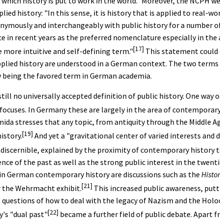
 which history is put to work in the world." Moreover, the NCPH we
ied history: "In this sense, it is history that is applied to real-wor
nymously and interchangeably with public history for a number of
e in recent years as the preferred nomenclature especially in the
[17]
 more intuitive and self-defining term."
This statement could e
pplied history are understood in a German context. The two terms 
y being the favored term in German academia.
till no universally accepted definition of public history. One way 
 focuses. In Germany these are largely in the area of contemporary
mida stresses that any topic, from antiquity through the Middle 
[19]
istory.
And yet a "gravitational center of varied interests and
 discernible, explained by the proximity of contemporary history t
ence of the past as well as the strong public interest in the twent
 in German contemporary history are discussions such as the
Histor
[21]
r the Wehrmacht exhibit.
This increased public awareness, putt
n questions of how to deal with the legacy of Nazism and the Holoc
[22]
's "dual past"
became a further field of public debate. Apart 