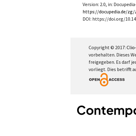
Version: 2.0
, in: Docupedi
https://docupedia.de/zg
DOI: https://doi.org/10.14
Copyright © 2017:
Clio
vorbehalten. Dieses W
freigegeben. Es darf je
vorliegt. Dies betrifft
Contempor