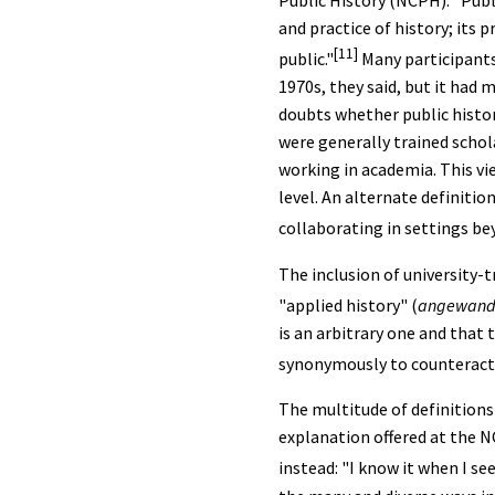
Public History (NCPH): "Pub
and practice of history; its 
[11]
public."
Many participants
1970s, they said, but it had
doubts whether public histo
were generally trained schol
working in academia. This vie
level. An alternate definitio
collaborating in settings be
The inclusion of university-t
"applied history" (
angewandt
is an arbitrary one and tha
synonymously to counteract
The multitude of definitions
explanation offered at the N
instead: "I know it when I see 