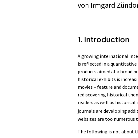
von
Irmgard Zündor
1. Introduction
A growing international inter
is reflected in a quantitativ
products aimed at a broad pub
historical exhibits is incr
movies – feature and documen
rediscovering historical the
readers as well as historica
journals are developing addi
websites are too numerous to
The following is not about t