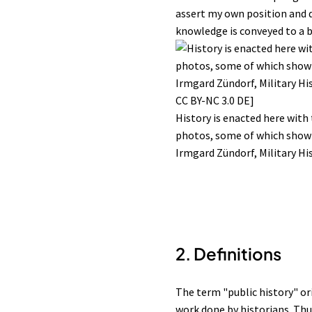
assert my own position and de
knowledge is conveyed to a br
History is enacted here with
photos, some of which show 
Irmgard Zündorf, Military Hi
2.
Definitions
The term "public history" or
work done by historians. Thus