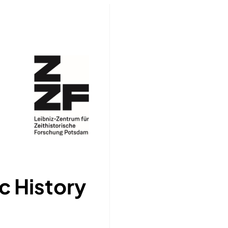
c History