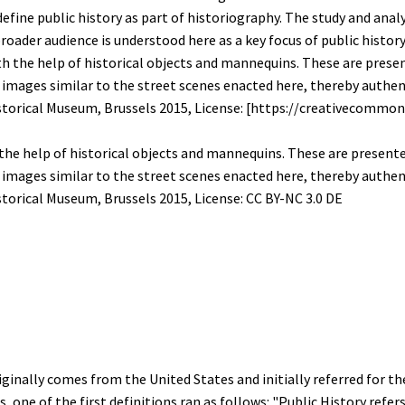
fine public history as part of historiography. The study and analy
oader audience is understood here as a key focus of public history
 the help of historical objects and mannequins. These are present
images similar to the street scenes enacted here, thereby authe
storical Museum, Brussels 2015, License:
CC BY-NC 3.0 DE
iginally comes from the United States and initially referred for th
, one of the first definitions ran as follows: "Public History ref