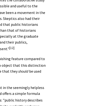
tes the collaborative study
ssible and useful to the
 have been a movement in the
. Skeptics also had their
 that public historians
than that of historians
specially at the graduate
and their publics,
[12]
sent."
nguishing feature compared to
 object that this distinction
e that they
should
be used
nt in the seemingly helpless
d offers a simple formula
 "public history describes