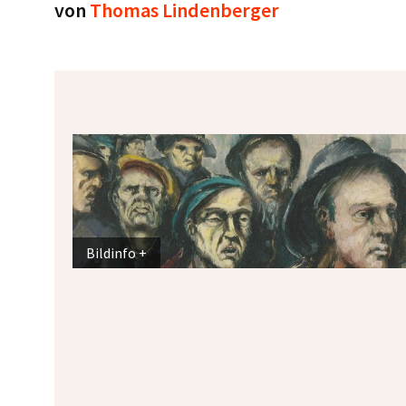
von
Thomas Lindenberger
Bildinfo