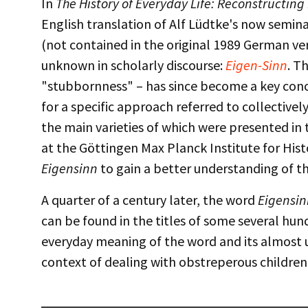
In
The History of Everyday Life: Reconstructing
English translation of Alf Lüdtke's now semin
(not contained in the original 1989 German 
unknown in scholarly discourse:
Eigen-Sinn
. T
"stubbornness" – has since become a key conc
for a specific approach referred to collectivel
the main varieties of which were presented in t
at the Göttingen Max Planck Institute for Hi
Eigensinn
to gain a better understanding of th
A quarter of a century later, the word
Eigensin
can be found in the titles of some several hu
everyday meaning of the word and its almost 
context of dealing with obstreperous children, 