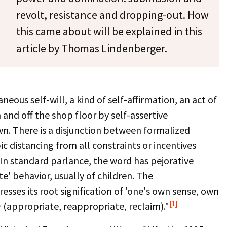
revolt, resistance and dropping-out. How
this came about will be explained in this
article by Thomas Lindenberger.
eous self-will, a kind of self-affirmation, an act of
 and off the shop floor by self-assertive
n. There is a disjunction between formalized
ic distancing from all constraints or incentives
 In standard parlance, the word has pejorative
e' behavior, usually of children. The
resses its root signification of 'one's own sense, own
[1]
n
(appropriate, reappropriate, reclaim)."