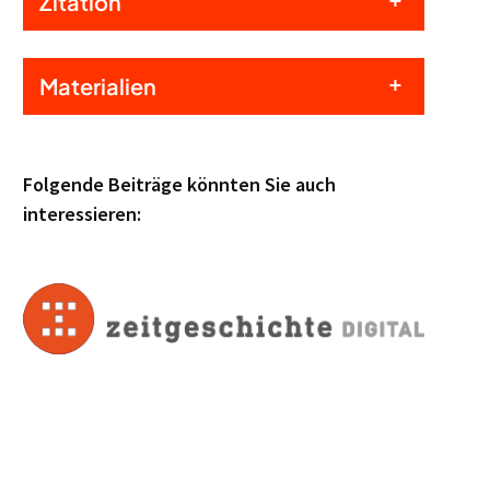
Zitation
Materialien
Folgende Beiträge könnten Sie auch
interessieren: