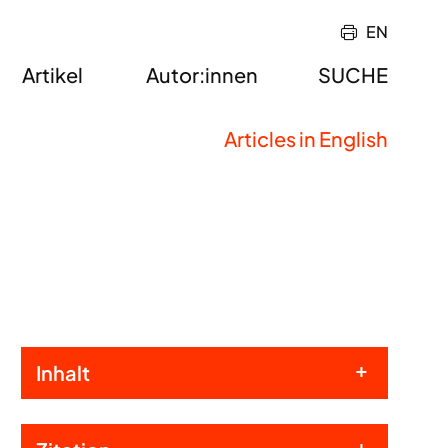
EN
Artikel
Autor:innen
SUCHE
Articles in English
Inhalt