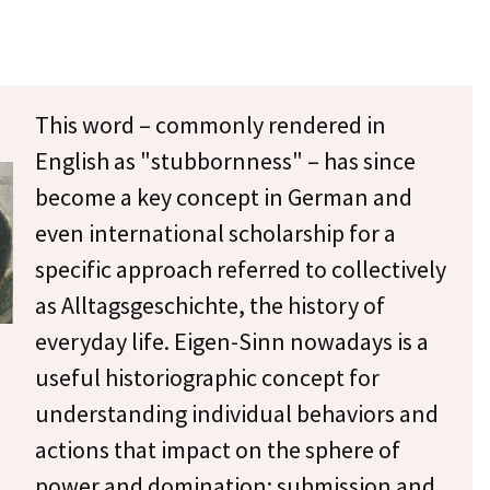
This word – commonly rendered in
English as "stubbornness" – has since
become a key concept in German and
even international scholarship for a
specific approach referred to collectively
as Alltagsgeschichte, the history of
everyday life. Eigen-Sinn nowadays is a
useful historiographic concept for
understanding individual behaviors and
actions that impact on the sphere of
power and domination: submission and