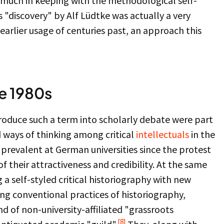
y much in keeping with the methodological self-
ts "discovery" by Alf Lüdtke was actually a very
earlier usage of centuries past, an approach this
he 1980s
troduce such a term into scholarly debate were part
 ways of thinking among critical
intellectuals
in the
 prevalent at German universities since the protest
their attractiveness and credibility. At the same
 self-styled critical historiography with new
zing conventional practices of historiography,
d of non-university-affiliated "grassroots
[8]