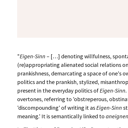
"
Eigen-Sinn
– […] denoting willfulness, spontan
(re)appropriating alienated social relations on
prankishness, demarcating a space of one's ow
politics and the prankish, stylized, misanthrop
present in the everyday politics of
Eigen-Sinn
.
overtones, referring to 'obstreperous, obstinat
'discompounding' of writing it as
Eigen-Sinn
st
meaning.' It is semantically linked to
aneigne