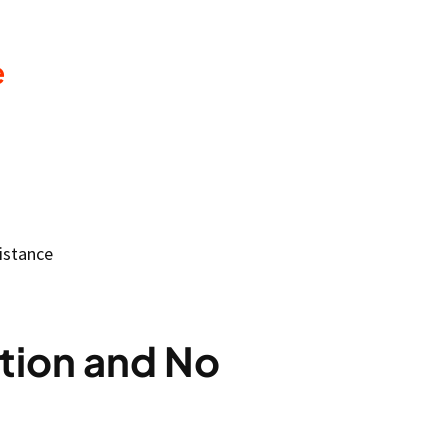
e
istance
tion and No