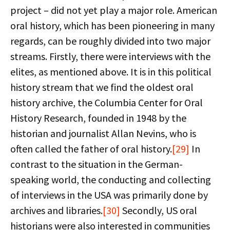
project – did not yet play a major role. American
oral history, which has been pioneering in many
regards, can be roughly divided into two major
streams. Firstly, there were interviews with the
elites, as mentioned above. It is in this political
history stream that we find the oldest oral
history archive, the Columbia Center for Oral
History Research, founded in 1948 by the
historian and journalist Allan Nevins, who is
often called the father of oral history.
[29]
In
contrast to the situation in the German-
speaking world, the conducting and collecting
of interviews in the USA was primarily done by
archives and libraries.
[30]
Secondly, US oral
historians were also interested in communities