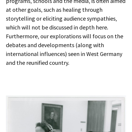
programs, schools and the media, is often aimed
at other goals, such as healing through
storytelling or eliciting audience sympathies,
which will not be discussed in depth here.
Furthermore, our explorations will focus on the
debates and developments (along with
international influences) seen in West Germany
and the reunified country.