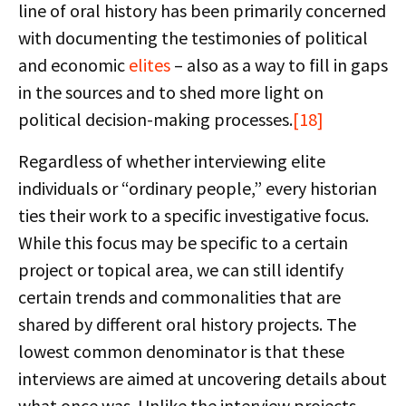
line of oral history has been primarily concerned
with documenting the testimonies of political
and economic
elites
– also as a way to fill in gaps
in the sources and to shed more light on
political decision-making processes.
[18]
Regardless of whether interviewing elite
individuals or “ordinary people,” every historian
ties their work to a specific investigative focus.
While this focus may be specific to a certain
project or topical area, we can still identify
certain trends and commonalities that are
shared by different oral history projects. The
lowest common denominator is that these
interviews are aimed at uncovering details about
what once was. Unlike the interview projects