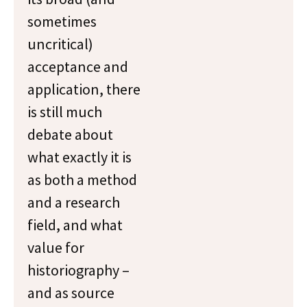
sometimes
uncritical)
acceptance and
application, there
is still much
debate about
what exactly it is
as both a method
and a research
field, and what
value for
historiography –
and as source