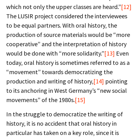
which not only the upper classes are heard.”
[12]
The LUSIR project considered the interviewees
to be equal partners. With oral history, the
production of source materials would be “more
cooperative” and the interpretation of history
would be done with “more solidarity.”
[13]
Even
today, oral history is sometimes referred to as a
“movement” towards democratizing the
production and writing of history,
[14]
pointing
to its anchoring in West Germany’s “new social
movements” of the 1980s.
[15]
In the struggle to democratize the writing of
history, it is no accident that oral history in
particular has taken on a key role, since it is