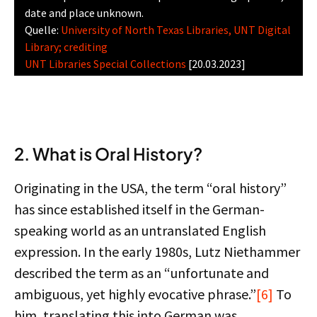
date and place unknown.
Quelle:
University of North Texas Libraries, UNT Digital
Library; crediting
UNT Libraries Special Collections
[20.03.2023]
2. What is Oral History?
Originating in the USA, the term “oral history”
has since established itself in the German-
speaking world as an untranslated English
expression. In the early 1980s, Lutz Niethammer
described the term as an “unfortunate and
ambiguous, yet highly evocative phrase.”
[6]
To
him, translating this into German was