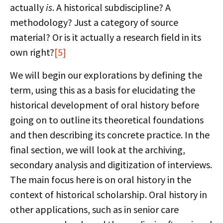
actually
is
. A historical subdiscipline? A
methodology? Just a category of source
material? Or is it actually a research field in its
own right?
[5]
We will begin our explorations by defining the
term, using this as a basis for elucidating the
historical development of oral history before
going on to outline its theoretical foundations
and then describing its concrete practice. In the
final section, we will look at the archiving,
secondary analysis and digitization of interviews.
The main focus here is on oral history in the
context of historical scholarship. Oral history in
other applications, such as in senior care