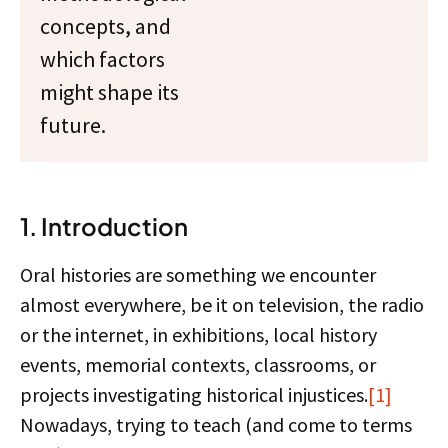
concepts, and
which factors
might shape its
future.
1. Introduction
Oral histories are something we encounter
almost everywhere, be it on television, the radio
or the internet, in exhibitions, local history
events, memorial contexts, classrooms, or
projects investigating historical injustices.
[1]
Nowadays, trying to teach (and come to terms