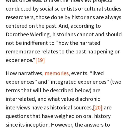
conducted by social scientists or cultural studies
researchers, those done by historians are always
centered on the past. And, according to
Dorothee Wierling, historians cannot and should
not be indifferent to “how the narrated
remembrance relates to the past happening or
experience.”
[19]
How narratives,
memories
, events, “lived
experiences” and “integrated experiences” (two
terms that will be described below) are
interrelated, and what value diachronic
interviews have as historical sources,
[20]
are
questions that have weighed on oral history
since its inception. However, the answers to