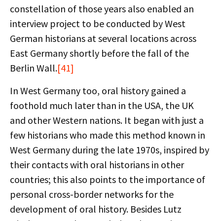
constellation of those years also enabled an
interview project to be conducted by West
German historians at several locations across
East Germany shortly before the fall of the
Berlin Wall.
[41]
In West Germany too, oral history gained a
foothold much later than in the USA, the UK
and other Western nations. It began with just a
few historians who made this method known in
West Germany during the late 1970s, inspired by
their contacts with oral historians in other
countries; this also points to the importance of
personal cross-border networks for the
development of oral history. Besides Lutz