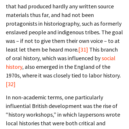
that had produced hardly any written source
materials thus far, and had not been
protagonists in historiography, such as formerly
enslaved people and indigenous tribes. The goal
was – if not to give them their own voice – to at
least let them be heard more.
[31]
This branch
of oral history, which was influenced by
social
history
, also emerged in the England of the
1970s, where it was closely tied to labor history.
[32]
In non-academic terms, one particularly
influential British development was the rise of
“history workshops,” in which laypersons wrote
local histories that were both critical and