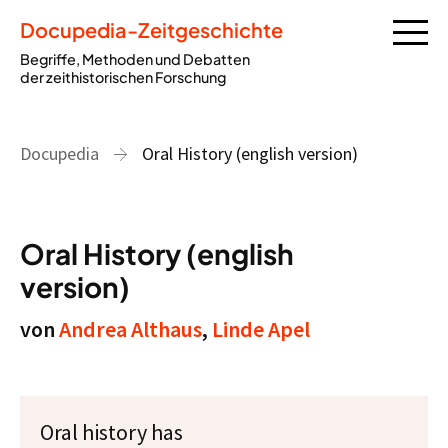
Docupedia-Zeitgeschichte
Begriffe, Methoden und Debatten
der zeithistorischen Forschung
Docupedia
Oral History (english version)
Oral History (english
version)
von
Andrea Althaus
,
Linde Apel
Oral history has