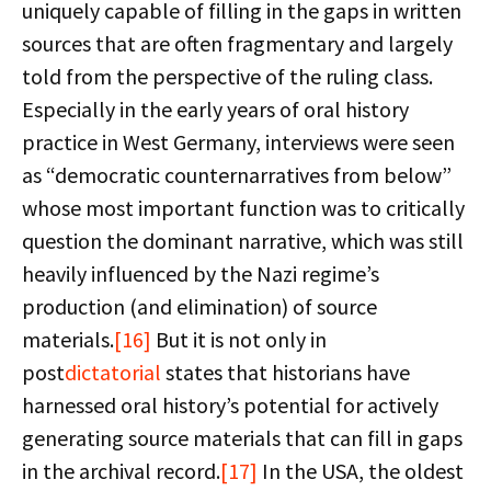
uniquely capable of filling in the gaps in written
sources that are often fragmentary and largely
told from the perspective of the ruling class.
Especially in the early years of oral history
practice in West Germany, interviews were seen
as “democratic counternarratives from below”
whose most important function was to critically
question the dominant narrative, which was still
heavily influenced by the Nazi regime’s
production (and elimination) of source
materials.
[16]
But it is not only in
post
dictatorial
states that historians have
harnessed oral history’s potential for actively
generating source materials that can fill in gaps
in the archival record.
[17]
In the USA, the oldest