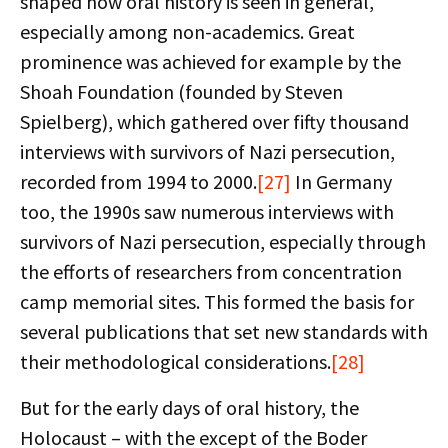
shaped how oral history is seen in general,
especially among non-academics. Great
prominence was achieved for example by the
Shoah Foundation (founded by Steven
Spielberg), which gathered over fifty thousand
interviews with survivors of Nazi persecution,
recorded from 1994 to 2000.
[27]
In Germany
too, the 1990s saw numerous interviews with
survivors of Nazi persecution, especially through
the efforts of researchers from concentration
camp memorial sites. This formed the basis for
several publications that set new standards with
their methodological considerations.
[28]
But for the early days of oral history, the
Holocaust – with the except of the Boder