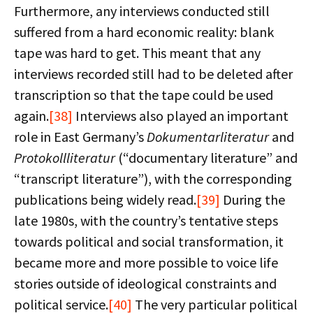
Furthermore, any interviews conducted still
suffered from a hard economic reality: blank
tape was hard to get. This meant that any
interviews recorded still had to be deleted after
transcription so that the tape could be used
again.
[38]
Interviews also played an important
role in East Germany’s
Dokumentarliteratur
and
Protokollliteratur
(“documentary literature” and
“transcript literature”), with the corresponding
publications being widely read.
[39]
During the
late 1980s, with the country’s tentative steps
towards political and social transformation, it
became more and more possible to voice life
stories outside of ideological constraints and
political service.
[40]
The very particular political