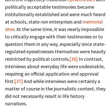
politically acceptable testimonies became
institutionally established and were much heard
at schools, state-run enterprises and
memorial
sites
. At the same time, it was nearly impossible
to critically engage with their testimonies or to
question them in any way, especially since state-
regulated eyewitnesses themselves were heavily
restricted by political controls.
[36]
In contrast,
interviews about everyday life were undesirable,
requiring an official application and approval
first.
[37]
And while interviews were certainly a
matter of course in the journalistic context, they
did not necessarily result in life history
narratives.