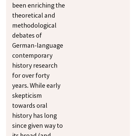
been enriching the
theoretical and
methodological
debates of
German-language
contemporary
history research
for over forty
years. While early
skepticism
towards oral
history has long
since given way to
its broad (and