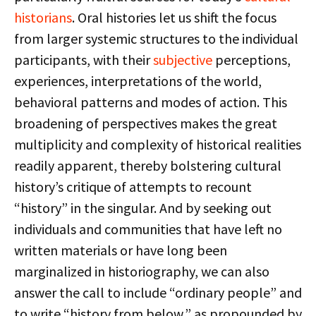
historians
. Oral histories let us shift the focus
from larger systemic structures to the individual
participants, with their
subjective
perceptions,
experiences, interpretations of the world,
behavioral patterns and modes of action. This
broadening of perspectives makes the great
multiplicity and complexity of historical realities
readily apparent, thereby bolstering cultural
history’s critique of attempts to recount
“history” in the singular. And by seeking out
individuals and communities that have left no
written materials or have long been
marginalized in historiography, we can also
answer the call to include “ordinary people” and
to write “history from below,” as propounded by