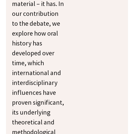
material – it has. In
our contribution
to the debate, we
explore how oral
history has
developed over
time, which
international and
interdisciplinary
influences have
proven significant,
its underlying
theoretical and
methodological