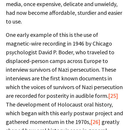
media, once expensive, delicate and unwieldy,
had now become affordable, sturdier and easier
to use.
One early example of this is the use of
magnetic-wire recording in 1946 by Chicago
psychologist David P. Boder, who traveled to
displaced-person camps across Europe to
interview survivors of Nazi persecution. These
interviews are the first known documents in
which the voices of survivors of Nazi persecution
are recorded for posterity in audible form.
[25]
The development of Holocaust oral history,
which began with this early postwar project and
gathered momentum in the 1970s,
[26]
greatly