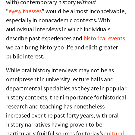
with) contemporary history
without
“
eyewitnesses
” would be almost inconceivable,
especially in nonacademic contexts. With
audiovisual interviews in which individuals
describe past experiences and
historical events
,
we can bring history to life and elicit greater
public interest.
While oral history interviews may not be as
omnipresent in university lecture halls and
departmental specialties as they are in popular
history contexts, their importance for historical
research and teaching has nonetheless
increased over the past forty years, with oral
history narratives having proven to be
particularly fruitful sources for today’s
cultural