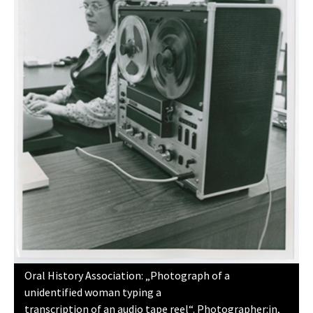
Oral History Association: „Photograph of a
unidentified woman typing a
transcription of an audio tape reel“. Photographer:in,