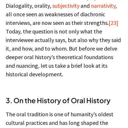
Dialogality, orality,
subjectivity
and
narrativity
,
all once seen as weaknesses of diachronic
interviews, are now seen as their strengths.
[23]
Today, the question is not only what the
interviewee actually says, but also why they said
it, and how, and to whom. But before we delve
deeper oral history’s theoretical foundations
and nuancing, let us take a brief look at its
historical development.
3. On the History of Oral History
The oral tradition is one of humanity’s oldest
cultural practices and has long shaped the