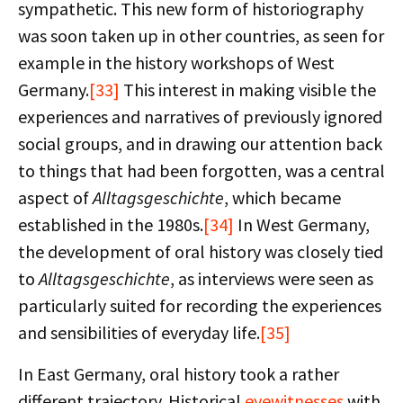
sympathetic. This new form of historiography
was soon taken up in other countries, as seen for
example in the history workshops of West
Germany.
[33]
This interest in making visible the
experiences and narratives of previously ignored
social groups, and in drawing our attention back
to things that had been forgotten, was a central
aspect of
Alltagsgeschichte
, which became
established in the 1980s.
[34]
In West Germany,
the development of oral history was closely tied
to
Alltagsgeschichte
, as interviews were seen as
particularly suited for recording the experiences
and sensibilities of everyday life.
[35]
In East Germany, oral history took a rather
different trajectory. Historical
eyewitnesses
with