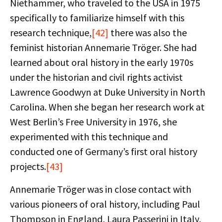
Niethammer, who traveled to the USA in 1975
specifically to familiarize himself with this
research technique,
[42]
there was also the
feminist historian Annemarie Tröger. She had
learned about oral history in the early 1970s
under the historian and civil rights activist
Lawrence Goodwyn at Duke University in North
Carolina. When she began her research work at
West Berlin’s Free University in 1976, she
experimented with this technique and
conducted one of Germany’s first oral history
projects.
[43]
Annemarie Tröger was in close contact with
various pioneers of oral history, including Paul
Thompson in England, Laura Passerini in Italy,