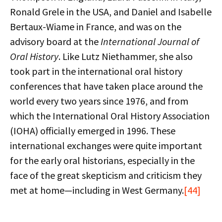
Ronald Grele in the USA, and Daniel and Isabelle
Bertaux-Wiame in France, and was on the
advisory board at the
International Journal of
Oral History
. Like Lutz Niethammer, she also
took part in the international oral history
conferences that have taken place around the
world every two years since 1976, and from
which the International Oral History Association
(IOHA) officially emerged in 1996. These
international exchanges were quite important
for the early oral historians, especially in the
face of the great skepticism and criticism they
met at home—including in West Germany.
[44]