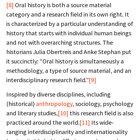
[8]
Oral history is both a source material
category and a research field in its own right. It
is characterized by a particular understanding of
history that starts with individual human beings
and not with overarching structures. The
historians Julia Obertreis and Anke Stephan put
it succinctly: “Oral history is simultaneously a
methodology, a type of source material, and an
interdisciplinary research field.”
[9]
Inspired by diverse disciplines, including
(historical)
anthropology
, sociology, psychology
and literary studies,
[10]
this research field is also
practiced around the world.
[11]
Its wide-
ranging interdisciplinarity and internationality