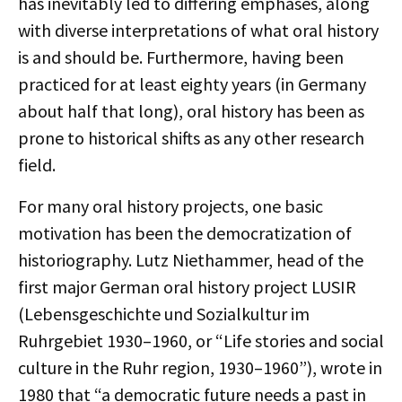
has inevitably led to differing emphases, along
with diverse interpretations of what oral history
is and should be. Furthermore, having been
practiced for at least eighty years (in Germany
about half that long), oral history has been as
prone to historical shifts as any other research
field.
For many oral history projects, one basic
motivation has been the democratization of
historiography. Lutz Niethammer, head of the
first major German oral history project LUSIR
(Lebensgeschichte und Sozialkultur im
Ruhrgebiet 1930–1960, or “Life stories and social
culture in the Ruhr region, 1930–1960”), wrote in
1980 that “a democratic future needs a past in