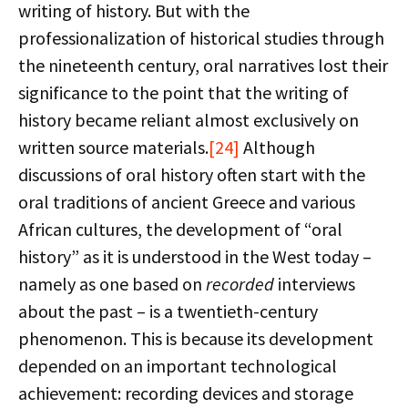
writing of history. But with the
professionalization of historical studies through
the nineteenth century, oral narratives lost their
significance to the point that the writing of
history became reliant almost exclusively on
written source materials.
[24]
Although
discussions of oral history often start with the
oral traditions of ancient Greece and various
African cultures, the development of “oral
history” as it is understood in the West today –
namely as one based on
recorded
interviews
about the past – is a twentieth-century
phenomenon. This is because its development
depended on an important technological
achievement: recording devices and storage