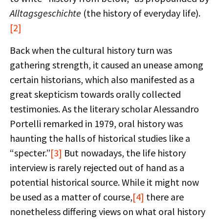
Alltagsgeschichte
(the history of everyday life).
[2]
Back when the cultural history turn was
gathering strength, it caused an unease among
certain historians, which also manifested as a
great skepticism towards orally collected
testimonies. As the literary scholar Alessandro
Portelli remarked in 1979, oral history was
haunting the halls of historical studies like a
“specter.”
[3]
But nowadays, the life history
interview is rarely rejected out of hand as a
potential historical source. While it might now
be used as a matter of course,
[4]
there are
nonetheless differing views on what oral history