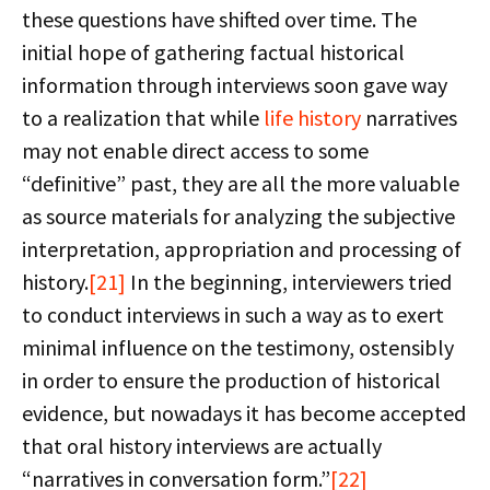
these questions have shifted over time. The
initial hope of gathering factual historical
information through interviews soon gave way
to a realization that while
life history
narratives
may not enable direct access to some
“definitive” past, they are all the more valuable
as source materials for analyzing the subjective
interpretation, appropriation and processing of
history.
[21]
In the beginning, interviewers tried
to conduct interviews in such a way as to exert
minimal influence on the testimony, ostensibly
in order to ensure the production of historical
evidence, but nowadays it has become accepted
that oral history interviews are actually
“narratives in conversation form.”
[22]