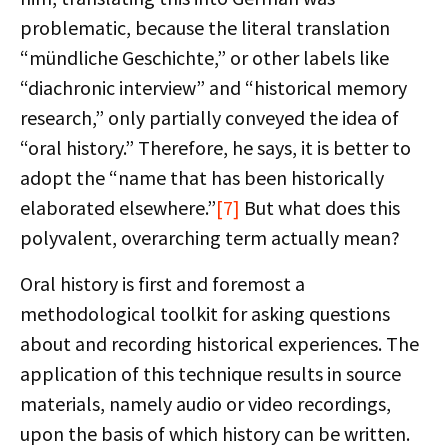
problematic, because the literal translation
“mündliche Geschichte,” or other labels like
“diachronic interview” and “historical memory
research,” only partially conveyed the idea of
“oral history.” Therefore, he says, it is better to
adopt the “name that has been historically
elaborated elsewhere.”
[7]
But what does this
polyvalent, overarching term actually mean?
Oral history is first and foremost a
methodological toolkit for asking questions
about and recording historical experiences. The
application of this technique results in source
materials, namely audio or video recordings,
upon the basis of which history can be written.